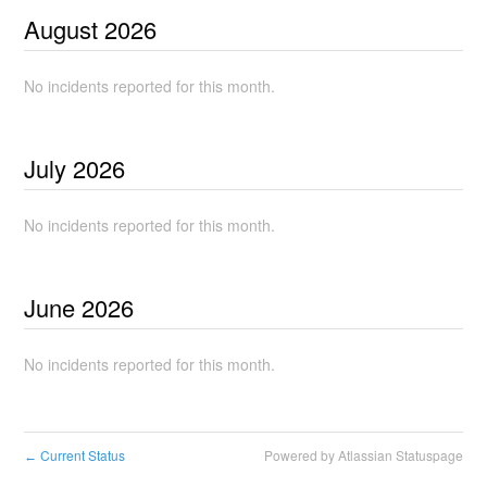
August
2026
No incidents reported for this month.
July
2026
No incidents reported for this month.
June
2026
No incidents reported for this month.
Current Status
Powered by Atlassian Statuspage
←