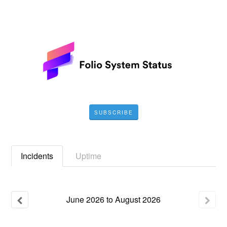
SUBSCRIBE
Incidents
Uptime
June
2026
to
August
2026